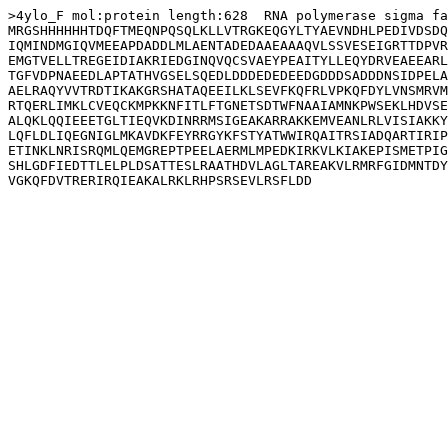
>4ylo_F mol:protein length:628  RNA polymerase sigma fa
MRGSHHHHHHTDQFTMEQNPQSQLKLLVTRGKEQGYLTYAEVNDHLPEDIVDSDQ
IQMINDMGIQVMEEAPDADDLMLAENTADEDAAEAAAQVLSSVESEIGRTTDPVR
EMGTVELLTREGEIDIAKRIEDGINQVQCSVAEYPEAITYLLEQYDRVEAEEARL
TGFVDPNAEEDLAPTATHVGSELSQEDLDDDEDEDEEDGDDDSADDDNSIDPELA
AELRAQYVVTRDTIKAKGRSHATAQEEILKLSEVFKQFRLVPKQFDYLVNSMRVM
RTQERLIMKLCVEQCKMPKKNFITLFTGNETSDTWFNAAIAMNKPWSEKLHDVSE
ALQKLQQIEEETGLTIEQVKDINRRMSIGEAKARRAKKEMVEANLRLVISIAKKY
LQFLDLIQEGNIGLMKAVDKFEYRRGYKFSTYATWWIRQAITRSIADQARTIRIP
ETINKLNRISRQMLQEMGREPTPEELAERMLMPEDKIRKVLKIAKEPISMETPIG
SHLGDFIEDTTLELPLDSATTESLRAATHDVLAGLTAREAKVLRMRFGIDMNTDY