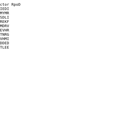
ctor RpoD

IEDI

MYMR

SDLI

REKF

MDRV

EVHR

TNRG

VHMI

DDED

TLEE
