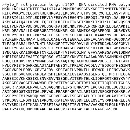
>4ylo_P mol:protein length:1407  DNA-directed RNA polym
MKDLLKFLKAQTKTEEFDAIKIALASPDMIRSWSFGEVKKPETINYRTFKPERDG
RIFGPVKDYECLCGKYKRLKHRGVICEKCGVEVTQTKVRRERMGHIELASPTAHI
SLPSRIGLLLDMPLRDIERVLYFESYVVIEGGMTNLERQQILTEEQYLDALEEFG
AKMGAEAIQALLKSMDLEQECEQLREELNETNSETKRKKLTKRIKLLEAFVQSGN
MILTVLPVLPPDLRPLVPLDGGRFATSDLNDLYRRVINRNNRLKRLLDLAAPDII
KRMLQEAVDALLDNGRRGRAITGSNKRPLKSLADMIKGKQGRFRQNLLGKRVDYS
ITVGPYLRLHQCGLPKKMALELFKPFIYGKLELRGLATTIKAAKKMVEREEAVVW
EVIREHPVLLNRAPTLHRLGIQAFEPVLIEGKAIQLHPLVCAAYNADFDGDQMAV
TLEAQLEARALMMSTNNILSPANGEPIIVPSQDVVLGLYYMTRDCVNAKGEGMVL
EAERLYRSGLASLHARVKVRITEYEKDANGELVAKTSLKDTTVGRAILWMIVPKG
IVNQALGKKAISKMLNTCYRILGLKPTVIFADQIMYTGFAYAARSGASVGIDDMV
KHEIISEAEAEVAEIQEQFQSGLVTAGERYNKVIDIWAAANDRVSKAMMDNLQTE
RDGQEEKQVSFNSIYMMADSGARGSAAQIRQLAGMRGLMAKPDGSIIETPITANF
NVLQYFISTHGARKGLADTALKTANSGYLTRRLVDVAQDLVVTEDDCGTHEGIMM
EGGDVKEPLRDRVLGRVTAEDVLKPGTADILVPRNTLLHEQWCDLLEENSVDAVK
VSCDTDFGVCAHCYGRDLARGHIINKGEAIGVIAAQSIGEPGTQLTMRTFHIGGA
AAESSIQVKNKGSIKLSNVKSVVNSSGKLVITSRNTELKLIDEFGRTKESYKVPY
AKGDGEQVAGGETVANWDPHTMPVITEVSGFVRFTDMIDGQTITRQTDELTGLSS
DSAERTAGGKDLRPALKIVDAQGNDVLIPGTDMPAQYFLPGKAIVQLEDGVQISS
ARIPQESGGTKDITGGLPRVADLFEARRPKEPAILAEISGIVSFGKETKGKRRLV
DGSDPYEEMIPKWRQLNVFEGERVERGDVISDGPEAPHDILRLRGVHAVTRYIVN
VYRLQGVKINDKHIEVIVRQMLRKATIVNAGSSDFLEGEQVEYSRVKIANRELEA
GATYSRDLLGITKASLATESFISAASFQETTRVLTEAAVAGKRDELRGLKENVIV