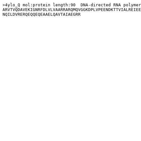
>4ylo_Q mol:protein length:90  DNA-directed RNA polymer
ARVTVQDAVEKIGNRFDLVLVAARRARQMQVGGKDPLVPEENDKTTVIALREIEE