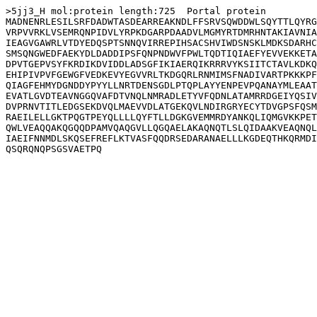
>5jj3_H mol:protein length:725  Portal protein

MADNENRLESILSRFDADWTASDEARREAKNDLFFSRVSQWDDWLSQYTTLQYRG
VRPVVRKLVSEMRQNPIDVLYRPKDGARPDAADVLMGMYRTDMRHNTAKIAVNIA
IEAGVGAWRLVTDYEDQSPTSNNQVIRREPIHSACSHVIWDSNSKLMDKSDARHC
SMSQNGWEDFAEKYDLDADDIPSFQNPNDWVFPWLTQDTIQIAEFYEVVEKKETA
DPVTGEPVSYFKRDIKDVIDDLADSGFIKIAERQIKRRRVYKSIITCTAVLKDKQ
EHIPIVPVFGEWGFVEDKEVYEGVVRLTKDGQRLRNMIMSFNADIVARTPKKKPF
QIAGFEHMYDGNDDYPYYLLNRTDENSGDLPTQPLAYYENPEVPQANAYMLEAAT
EVATLGVDTEAVNGGQVAFDTVNQLNMRADLETYVFQDNLATAMRRDGEIYQSIV
DVPRNVTITLEDGSEKDVQLMAEVVDLATGEKQVLNDIRGRYECYTDVGPSFQSM
RAEILELLGKTPQGTPEYQLLLLQYFTLLDGKGVEMMRDYANKQLIQMGVKKPET
QWLVEAQQAKQGQQDPAMVQAQGVLLQGQAELAKAQNQTLSLQIDAAKVEAQNQL
IAEIFNNMDLSKQSEFREFLKTVASFQQDRSEDARANAELLLKGDEQTHKQRMDI