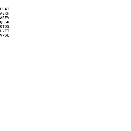
PDAT

ASKF

AREV

QRSR

QTDS

LVTT
