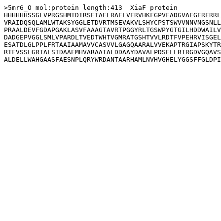
>5mr6_O mol:protein length:413  XiaF protein

HHHHHHSSGLVPRGSHMTDIRSETAELRAELVERVHKFGPVFADGVAEGERERRL
VRAIDQSQLAMLWTAKSYGGLETDVRTMSEVAKVLSHYCPSTSWVVNNVNGSNLL
PRAALDEVFGDAPGAKLASVFAAAGTAVRTPGGYRLTGSWPYGTGILHDDWAILV
DADGEPVGGLSMLVPARDLTVEDTWHTVGMRATGSHTVVLRDTFVPEHRVISGEL
ESATDLGLPPLFRTAAIAAMAVVCASVVLGAGQAARALVVEKAPTRGIAPSKYTR
RTFVSSLGRTALSIDAAEMHVARAATALDDAAYDAVALPDSELLRIRGDVGQAVS