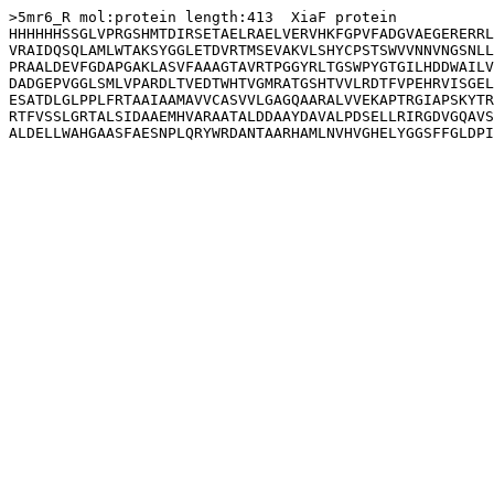
>5mr6_R mol:protein length:413  XiaF protein

HHHHHHSSGLVPRGSHMTDIRSETAELRAELVERVHKFGPVFADGVAEGERERRL
VRAIDQSQLAMLWTAKSYGGLETDVRTMSEVAKVLSHYCPSTSWVVNNVNGSNLL
PRAALDEVFGDAPGAKLASVFAAAGTAVRTPGGYRLTGSWPYGTGILHDDWAILV
DADGEPVGGLSMLVPARDLTVEDTWHTVGMRATGSHTVVLRDTFVPEHRVISGEL
ESATDLGLPPLFRTAAIAAMAVVCASVVLGAGQAARALVVEKAPTRGIAPSKYTR
RTFVSSLGRTALSIDAAEMHVARAATALDDAAYDAVALPDSELLRIRGDVGQAVS