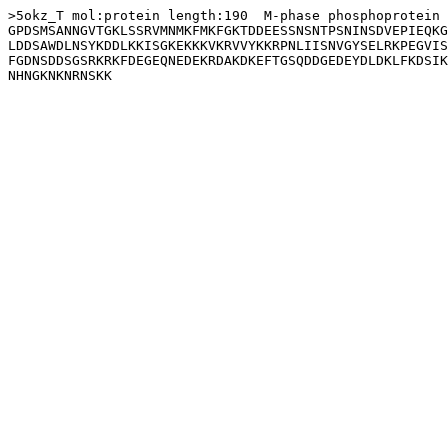
>5okz_T mol:protein length:190  M-phase phosphoprotein 
GPDSMSANNGVTGKLSSRVMNMKFMKFGKTDDEESSNSNTPSNINSDVEPIEQKG
LDDSAWDLNSYKDDLKKISGKEKKKVKRVVYKKRPNLIISNVGYSELRKPEGVIS
FGDNSDDSGSRKRKFDEGEQNEDEKRDAKDKEFTGSQDDGEDEYDLDKLFKDSIK