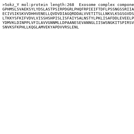
>5okz_Y mol:protein length:268  Exosome complex compone
GPHMSLSVAEKSYLYDSLASTPSIRPDGRLPHQFRPIEIFTDFLPSSNGSSRIIA
ECIVSIKSKVVDHHVENELLQVDVDIAGQRDDALVVETITSLLNKVLKSGSGVDS
LTKKYSFKIFVDVLVISSHSHPISLISFAIYSALNSTYLPKLISAFDDLEVEELP
YDMVKLDINPPLVFILAVVGNNMLLDPAANESEVANNGLIISWSNGKITSPIRSV