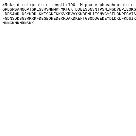
>5okz_d mol:protein length:190  M-phase phosphoprotein 
GPDSMSANNGVTGKLSSRVMNMKFMKFGKTDDEESSNSNTPSNINSDVEPIEQKG
LDDSAWDLNSYKDDLKKISGKEKKKVKRVVYKKRPNLIISNVGYSELRKPEGVIS
FGDNSDDSGSRKRKFDEGEQNEDEKRDAKDKEFTGSQDDGEDEYDLDKLFKDSIK