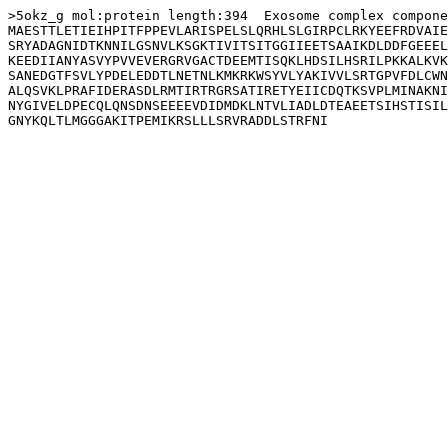
>5okz_g mol:protein length:394  Exosome complex compone
MAESTTLETIEIHPITFPPEVLARISPELSLQRHLSLGIRPCLRKYEEFRDVAIE
SRYADAGNIDTKNNILGSNVLKSGKTIVITSITGGIIEETSAAIKDLDDFGEEEL
KEEDIIANYASVYPVVEVERGRVGACTDEEMTISQKLHDSILHSRILPKKALKVK
SANEDGTFSVLYPDELEDDTLNETNLKMKRKWSYVLYAKIVVLSRTGPVFDLCWN
ALQSVKLPRAFIDERASDLRMTIRTRGRSATIRETYEIICDQTKSVPLMINAKNI
NYGIVELDPECQLQNSDNSEEEEVDIDMDKLNTVLIADLDTEAEETSIHSTISIL