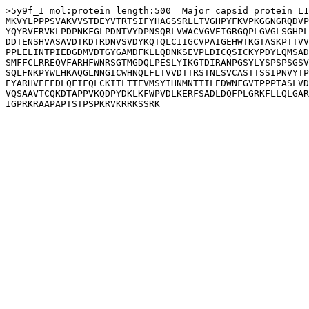
>5y9f_I mol:protein length:500  Major capsid protein L1

MKVYLPPPSVAKVVSTDEYVTRTSIFYHAGSSRLLTVGHPYFKVPKGGNGRQDVP
YQYRVFRVKLPDPNKFGLPDNTVYDPNSQRLVWACVGVEIGRGQPLGVGLSGHPL
DDTENSHVASAVDTKDTRDNVSVDYKQTQLCIIGCVPAIGEHWTKGTASKPTTVV
PPLELINTPIEDGDMVDTGYGAMDFKLLQDNKSEVPLDICQSICKYPDYLQMSAD
SMFFCLRREQVFARHFWNRSGTMGDQLPESLYIKGTDIRANPGSYLYSPSPSGSV
SQLFNKPYWLHKAQGLNNGICWHNQLFLTVVDTTRSTNLSVCASTTSSIPNVYTP
EYARHVEEFDLQFIFQLCKITLTTEVMSYIHNMNTTILEDWNFGVTPPPTASLVD
VQSAAVTCQKDTAPPVKQDPYDKLKFWPVDLKERFSADLDQFPLGRKFLLQLGAR