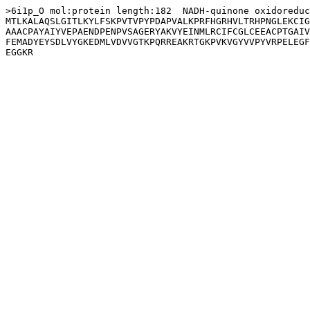
>6i1p_O mol:protein length:182  NADH-quinone oxidoreduc
MTLKALAQSLGITLKYLFSKPVTVPYPDAPVALKPRFHGRHVLTRHPNGLEKCIG
AAACPAYAIYVEPAENDPENPVSAGERYAKVYEINMLRCIFCGLCEEACPTGAIV
FEMADYEYSDLVYGKEDMLVDVVGTKPQRREAKRTGKPVKVGYVVPYVRPELEGF